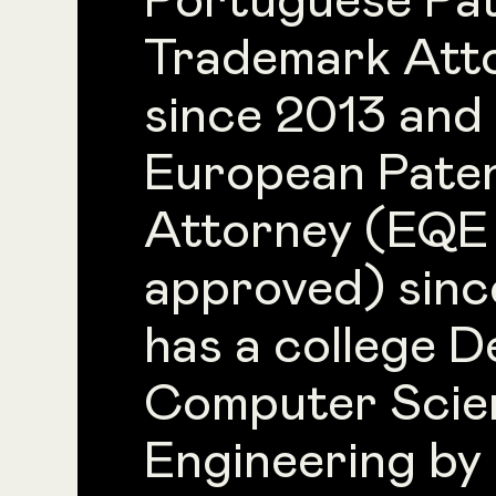
Portuguese Pa
Trademark Att
since 2013 and
European Pate
Attorney (EQE
approved) sinc
has a college D
Computer Scie
Engineering by