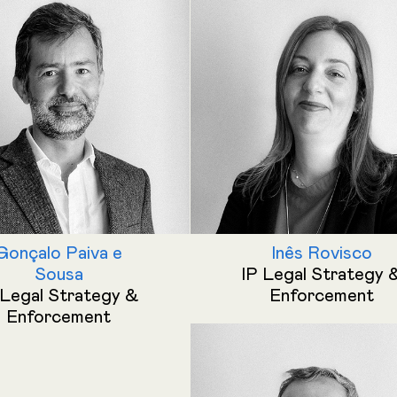
Gonçalo Paiva e
Inês Rovisco
Sousa
IP Legal Strategy 
 Legal Strategy &
Enforcement
Enforcement