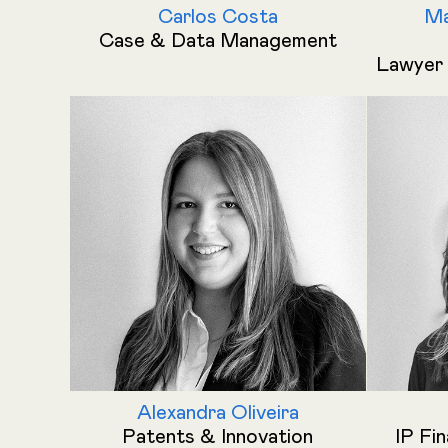
Carlos Costa
Ma
Case & Data Management
Lawyer 
Alexandra Oliveira
Patents & Innovation
IP Fi