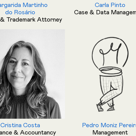
rgarida Martinho
Carla Pinto
do Rosário
Case & Data Manage
& Trademark Attorney
Cristina Costa
Pedro Moniz Pereir
nance & Accountancy
Management