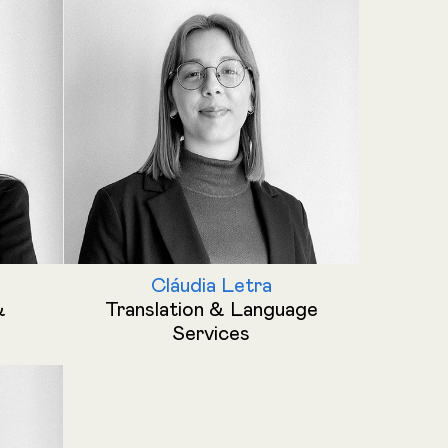
Cláudia Letra
&
Translation & Language
Services