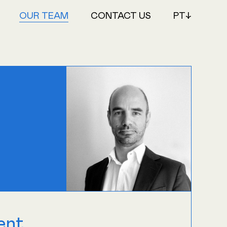
OUR TEAM
CONTACT US
PT↓
ent