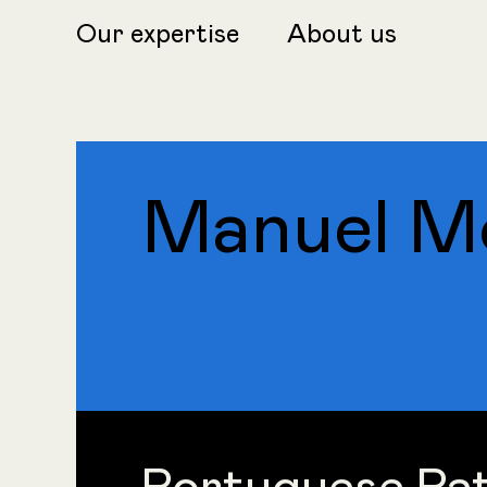
Our expertise
About us
Manuel Mo