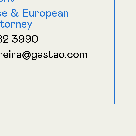
se & European
torney
82 3990
reira@gastao.com