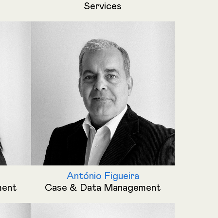
Services
António Figueira
ment
Case & Data Management