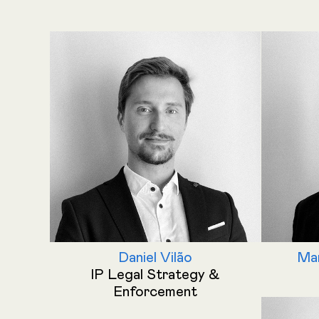
Daniel Vilão
Man
IP Legal Strategy &
Enforcement