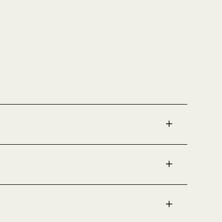
✚
✚
✚