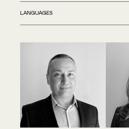
LANGUAGES