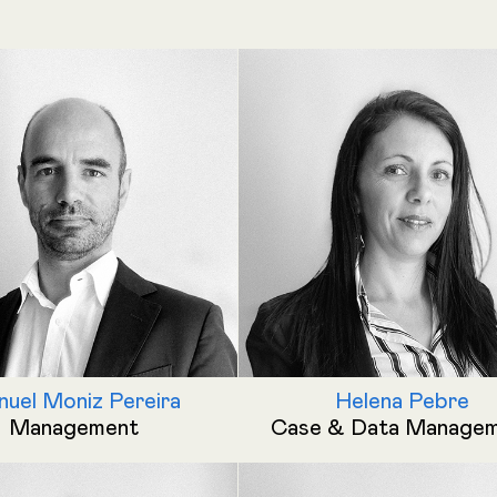
uel Moniz Pereira
Helena Pebre
Management
Case & Data Manage