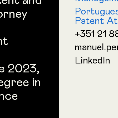
tent and
Portugue
orney
Patent At
+351 21 8
nt
manuel.pe
LinkedIn
e 2023,
egree in
nce