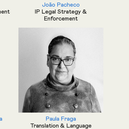
João Pacheco
ment
IP Legal Strategy &
Enforcement
a
Paula Fraga
Translation & Language