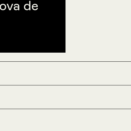
ova de