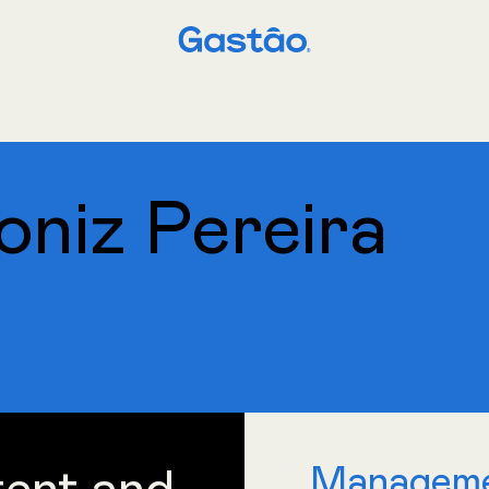
niz Pereira
Managem