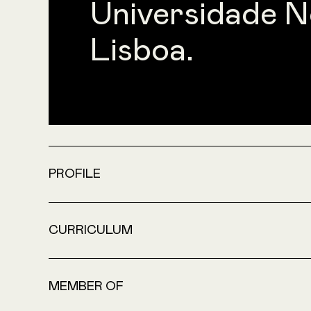
Universidade N
Lisboa.
PROFILE
CURRICULUM
MEMBER OF