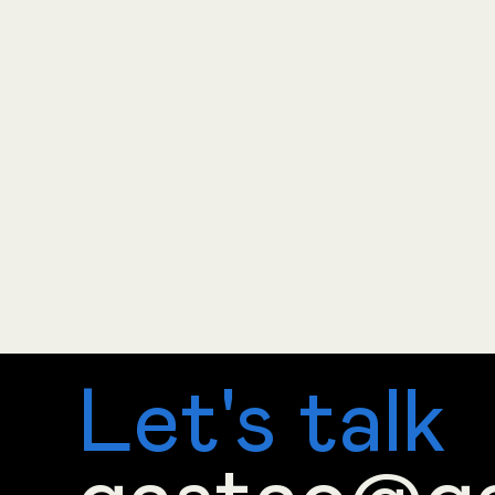
Let's talk