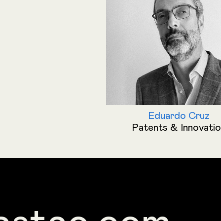
Eduardo Cruz
Patents & Innovati