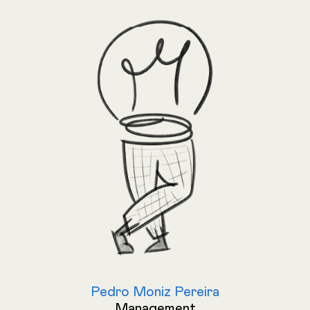
Pedro Moniz Pereira
Management