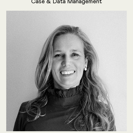
Case & Data Management