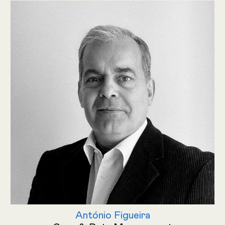
António Figueira