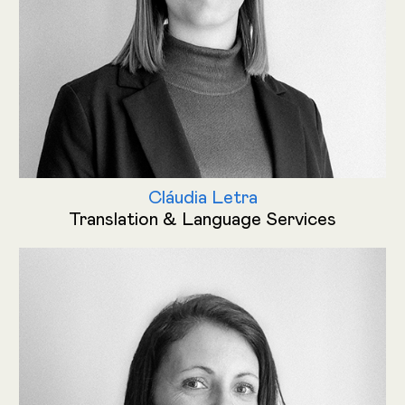
Cláudia Letra
Translation & Language Services