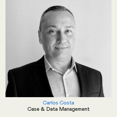
Carlos Costa
Case & Data Management