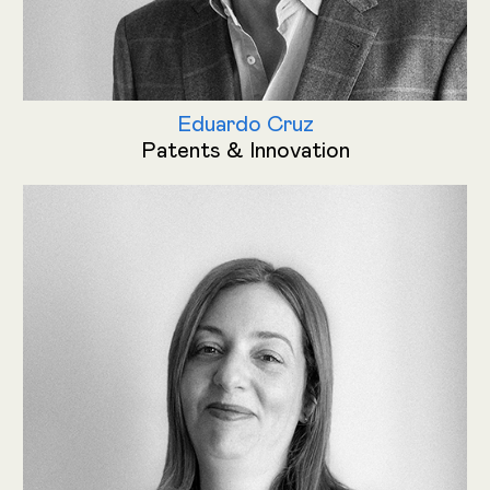
Eduardo Cruz
Patents & Innovation