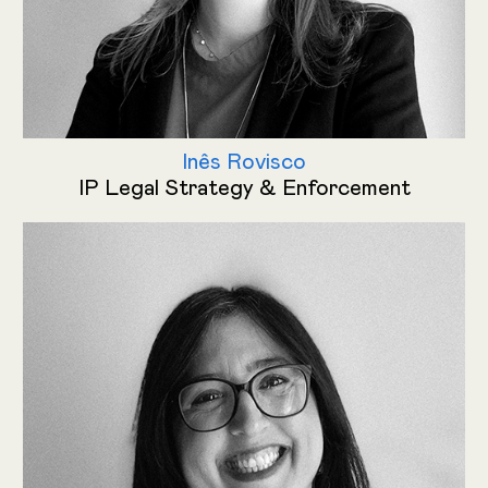
Inês Rovisco
IP Legal Strategy & Enforcement