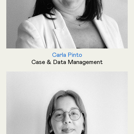
Carla Pinto
Case & Data Management