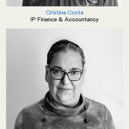
Cristina Costa
IP Finance & Accountancy