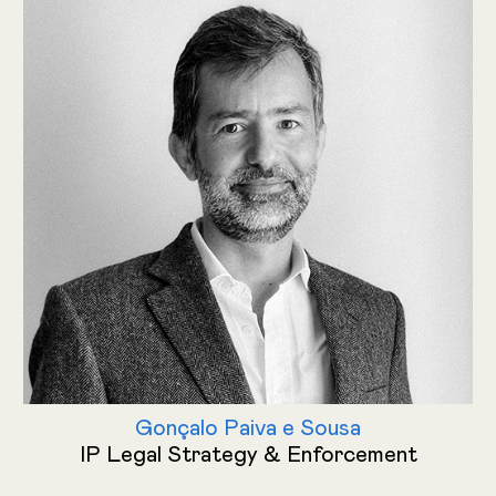
Gonçalo Paiva e Sousa
IP Legal Strategy & Enforcement