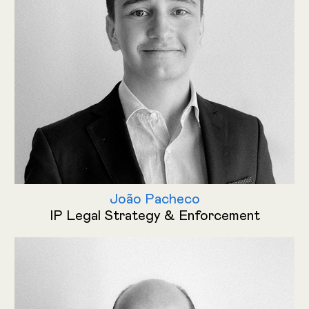
João Pacheco
IP Legal Strategy & Enforcement