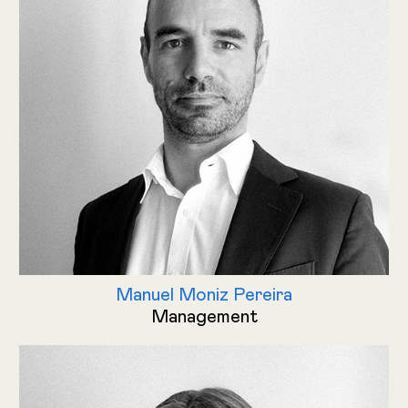
Manuel Moniz Pereira
Management