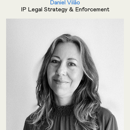
Daniel Vilão
IP Legal Strategy & Enforcement