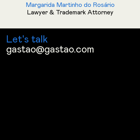
Margarida Martinho do Rosário
Lawyer & Trademark Attorney
Let's talk
gastao@gastao.com