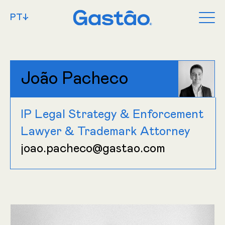
PT↓
João Pacheco
IP Legal Strategy & Enforcement
Lawyer & Trademark Attorney
joao.pacheco@gastao.com