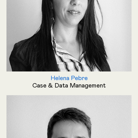
Helena Pebre
Case & Data Management