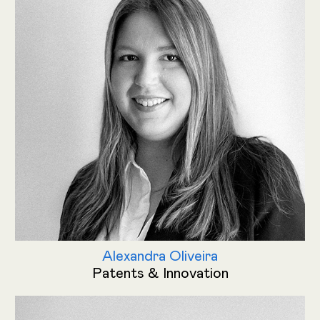
Alexandra Oliveira
Patents & Innovation