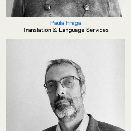
Paula Fraga
Translation & Language Services