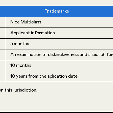
Trademarks
Nice Multiclass
Applicant information
3 months
An examination of distinctiveness and a search fo
10 months
10 years from the aplication date
n this jurisdiction.