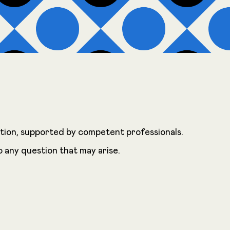
ration, supported by competent professionals.
o any question that may arise.