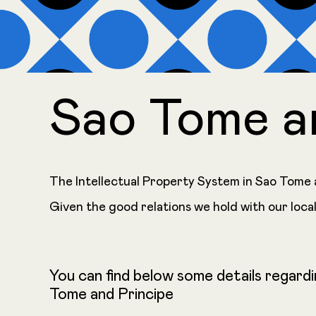
Sao Tome a
The Intellectual Property System in Sao Tome a
Given the good relations we hold with our local
You can find below some details regardi
Tome and Principe