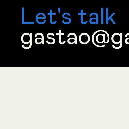
Let's talk
gastao@g