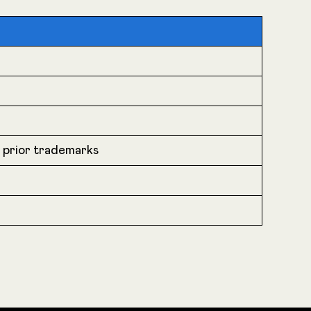
r prior trademarks