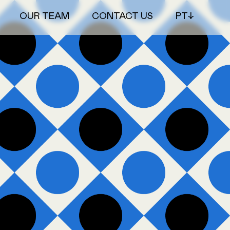
OUR TEAM
CONTACT US
PT↓