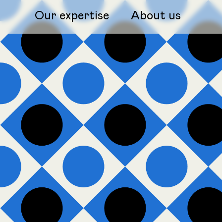
Our expertise
About us