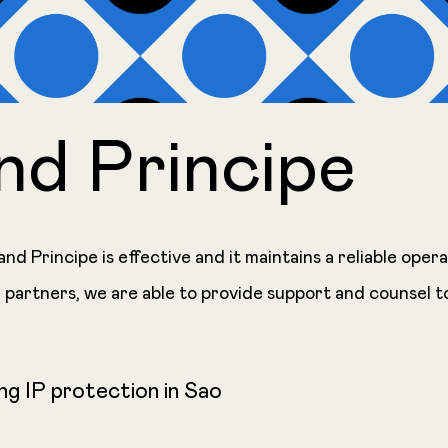
nd Principe
nd Principe is effective and it maintains a reliable ope
 partners, we are able to provide support and counsel t
ng IP protection in Sao