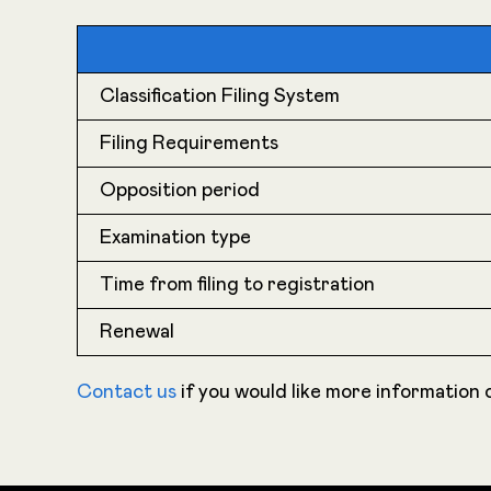
Classification Filing System
Filing Requirements
Opposition period
Examination type
Time from filing to registration
Renewal
Contact us
if you would like more information o