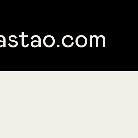
astao.com