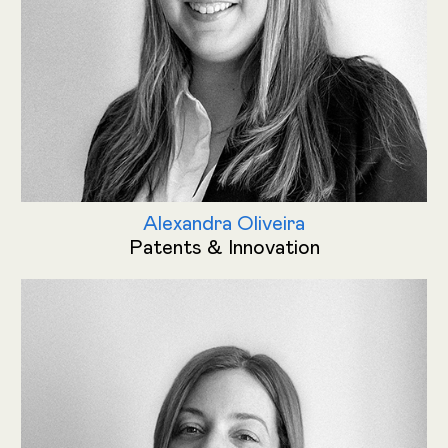
Alexandra Oliveira
Patents & Innovation