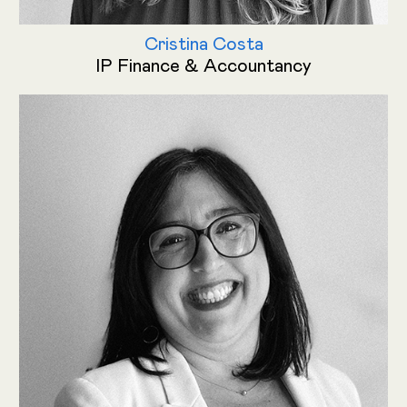
Cristina Costa
IP Finance & Accountancy