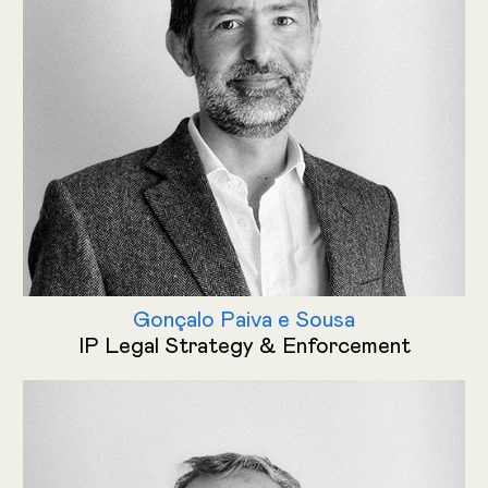
Gonçalo Paiva e Sousa
IP Legal Strategy & Enforcement