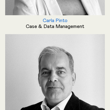
Carla Pinto
Case & Data Management