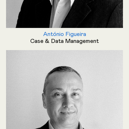
António Figueira
Case & Data Management