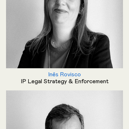
Inês Rovisco
IP Legal Strategy & Enforcement