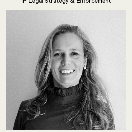
IP Legal Strategy & Enforcement