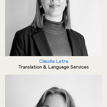
Cláudia Letra
Translation & Language Services