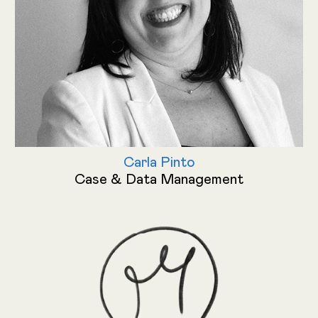
Carla Pinto
Case & Data Management