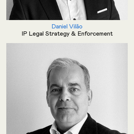
Daniel Vilão
IP Legal Strategy & Enforcement