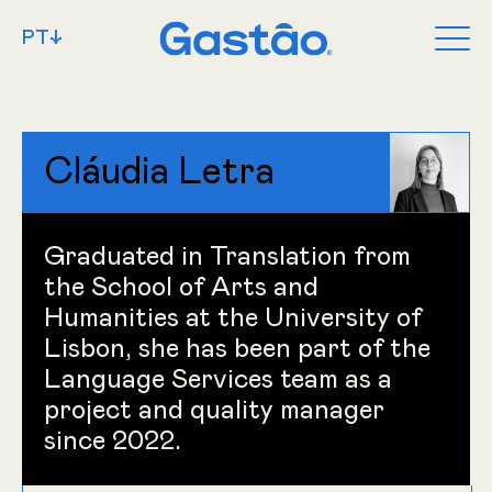
PT↓
Cláudia Letra
Graduated in Translation from
the School of Arts and
Humanities at the University of
Lisbon, she has been part of the
Language Services team as a
project and quality manager
since 2022.