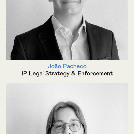
João Pacheco
IP Legal Strategy & Enforcement