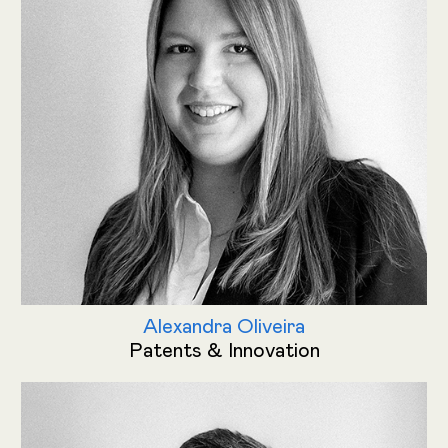
Alexandra Oliveira
Patents & Innovation