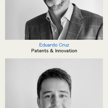
Eduardo Cruz
Patents & Innovation