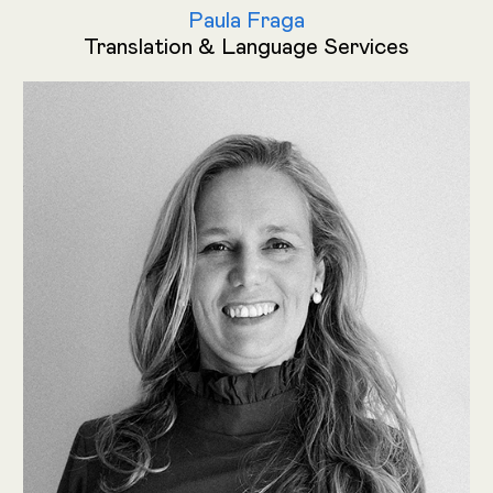
Paula Fraga
Translation & Language Services