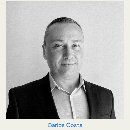
Carlos Costa