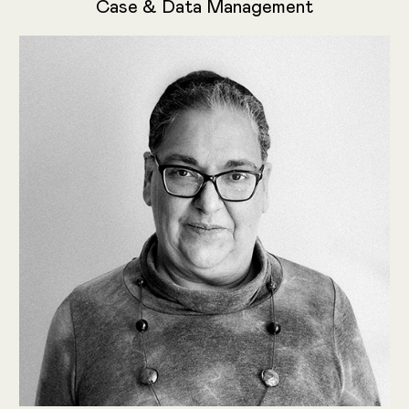
Case & Data Management