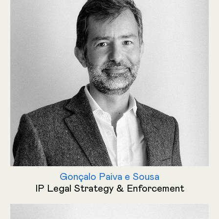
Gonçalo Paiva e Sousa
IP Legal Strategy & Enforcement