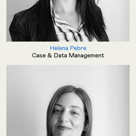
Helena Pebre
Case & Data Management