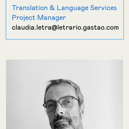
Translation & Language Services
Project Manager
claudia.letra@letrario.gastao.com