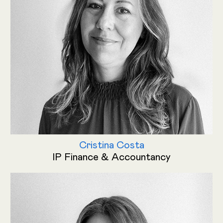
Cristina Costa
IP Finance & Accountancy