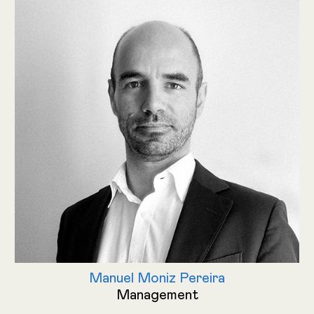
Manuel Moniz Pereira
Management