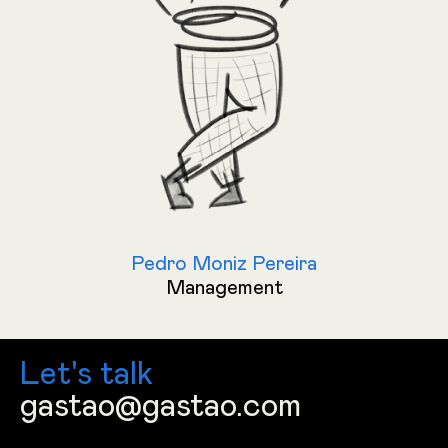
Pedro Moniz Pereira
Management
Let's talk
gastao@gastao.com