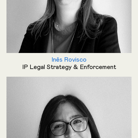
Inês Rovisco
IP Legal Strategy & Enforcement