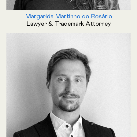
Margarida Martinho do Rosário
Lawyer & Trademark Attorney