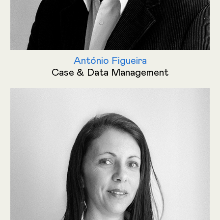
António Figueira
Case & Data Management